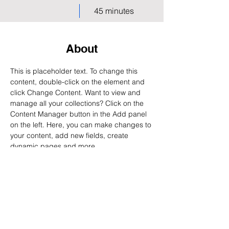
45 minutes
About
This is placeholder text. To change this 
content, double-click on the element and 
click Change Content. Want to view and 
manage all your collections? Click on the 
Content Manager button in the Add panel 
on the left. Here, you can make changes to 
your content, add new fields, create 
dynamic pages and more.
Previous
Next
Request