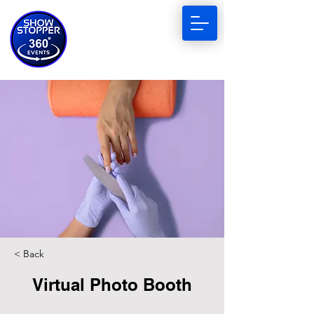
< Back
Virtual Photo Booth