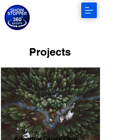
Projects
Adoption Celebration