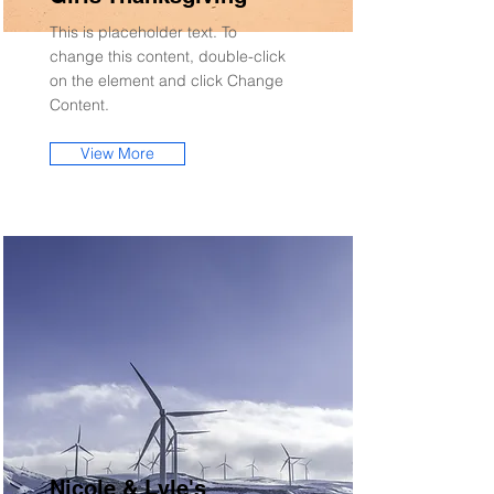
This is placeholder text. To
change this content, double-click
on the element and click Change
Content.
View More
Nicole & Lyle's