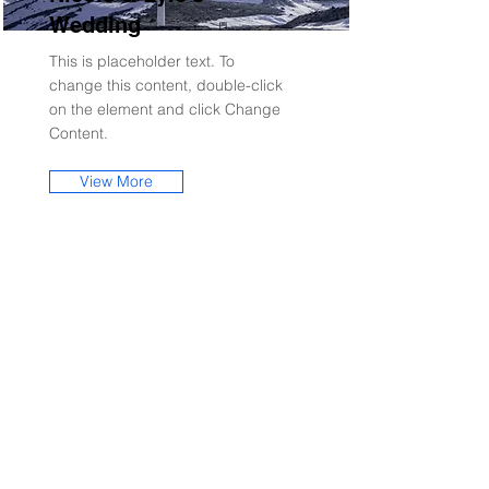
Wedding
This is placeholder text. To
change this content, double-click
on the element and click Change
Content.
View More