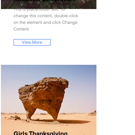
This is placeholder text. To
change this content, double-click
on the element and click Change
Content.
View More
Girls Thanksgiving