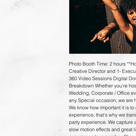
Photo Booth Time: 2 hours **Hol
Creative Director and 1- Execu
360 Video Sessions Digital Dow
Breakdown Whether you're hostin
Wedding, Corporate / Office eve
any Special occasion, we are 
We know how important it is to 
experience, that's why we tran
party experience. We capture a
slow motion effects and great l