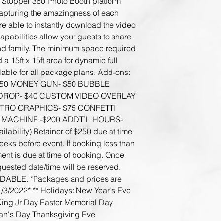
Stopper 360 Photo Booth platform 
capturing the amazingness of each 
re able to instantly download the video 
capabilities allow your guests to share 
and family. The minimum space required 
a 15ft x 15ft area for dynamic full 
able for all package plans. Add-ons: 
50 MONEY GUN- $50 BUBBLE 
DROP- $40 CUSTOM VIDEO OVERLAY 
RO GRAPHICS- $75 CONFETTI 
 MACHINE -$200 ADDT’L HOURS- 
bility) Retainer of $250 due at time 
eks before event. If booking less than 
ent is due at time of booking. Once 
uested date/time will be reserved. 
BLE. *Packages and prices are 
1/3/2022* ** Holidays: New Year's Eve 
King Jr Day Easter Memorial Day 
ran's Day Thanksgiving Eve 