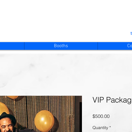
Booths
Co
VIP Packa
Price
$500.00
Quantity
*