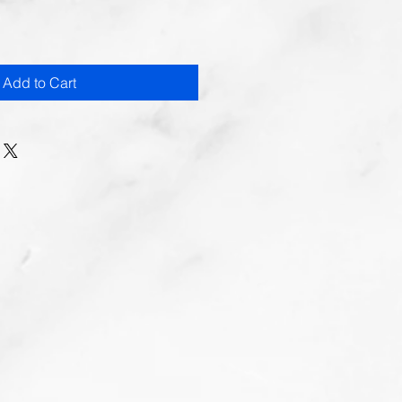
Add to Cart