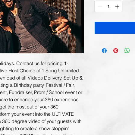
idays: Contact us for pricing 1- 
tive Host Choice of 1 Song Unlimited 
nload of all Videos Delivery, Set Up & 
g a Birthday party, Festival / Fair, 
nt, Fundraiser, Prom / School event or 
here to enhance your 360 experience. 
get the most out of your 360 
sform your event into the ULTIMATE 
 360 degree video of your guests with 
ighting to create a show stoppin' 