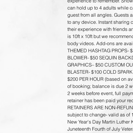
experience to remember. Show 
can hold up to 4 adults while 
guest from all angles. Guests a
to any device. Instant sharing 
their experience with friends 
is 10ft x 10ft but we recommend 
body videos. Add-ons are avail
THEMED HASHTAG PROPS- $
BLOWER- $50 SEQUIN BACK
GRAPHICS– $50 CUSTOM OUT
BLASTER- $100 COLD SPARK
$200 PER HOUR (based on availa
of booking; balance is due 2 we
2 weeks before event, full paym
retainer has been paid your req
RETAINERS ARE NON-REFUNDA
subject to change- valid as of 
New Year's Day Martin Luther 
Juneteenth Fourth of July Vete