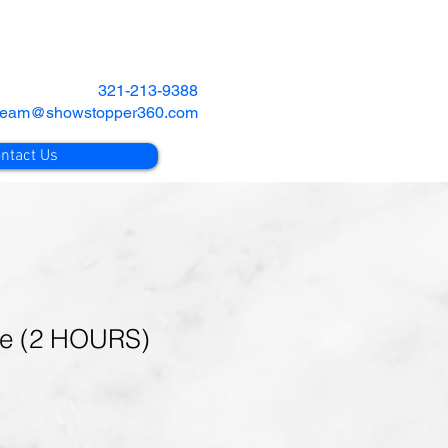
321-213-9388
team@showstopper360.com
ntact Us
ge (2 HOURS)