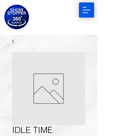
IDLE TIME