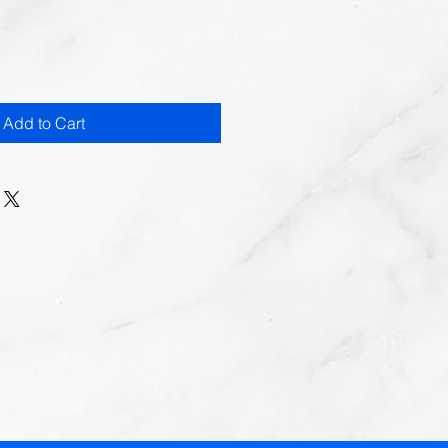
Add to Cart