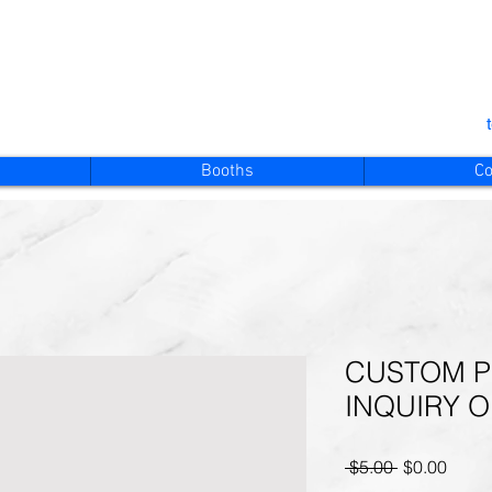
Booths
Co
CUSTOM P
INQUIRY 
Regular
Sale
 $5.00 
$0.00
Price
Price