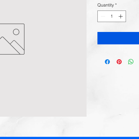
Quantity
*