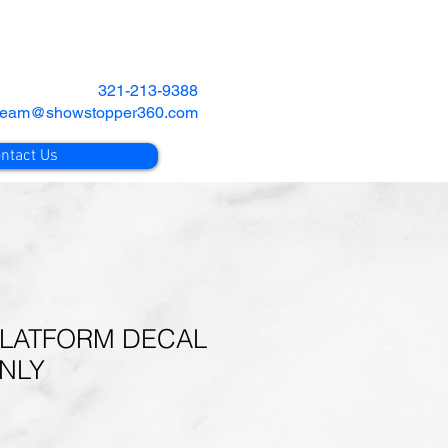
321-213-9388
team@showstopper360.com
ntact Us
LATFORM DECAL
ONLY